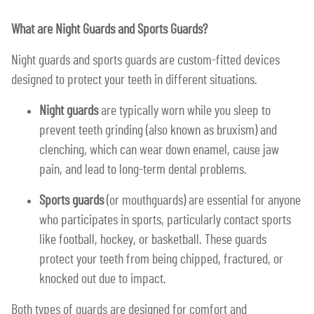
What are Night Guards and Sports Guards?
Night guards and sports guards are custom-fitted devices
designed to protect your teeth in different situations.
Night guards
are typically worn while you sleep to
prevent teeth grinding (also known as bruxism) and
clenching, which can wear down enamel, cause jaw
pain, and lead to long-term dental problems.
Sports guards
(or mouthguards) are essential for anyone
who participates in sports, particularly contact sports
like football, hockey, or basketball. These guards
protect your teeth from being chipped, fractured, or
knocked out due to impact.
Both types of guards are designed for comfort and