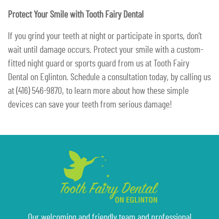
Protect Your Smile with Tooth Fairy Dental
If you grind your teeth at night or participate in sports, don’t
wait until damage occurs. Protect your smile with a custom-
fitted night guard or sports guard from us at Tooth Fairy
Dental on Eglinton. Schedule a consultation today, by calling us
at (416) 546-9870, to learn more about how these simple
devices can save your teeth from serious damage!
Our welcoming and friendly team and professional