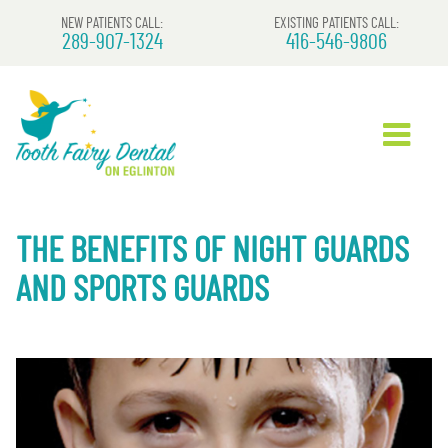
NEW PATIENTS CALL:
EXISTING PATIENTS CALL:
289-907-1324
416-546-9806
THE BENEFITS OF NIGHT GUARDS
AND SPORTS GUARDS