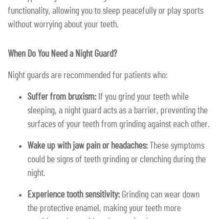
functionality, allowing you to sleep peacefully or play sports
without worrying about your teeth.
When Do You Need a Night Guard?
Night guards are recommended for patients who:
Suffer from bruxism:
If you grind your teeth while
sleeping, a night guard acts as a barrier, preventing the
surfaces of your teeth from grinding against each other.
Wake up with jaw pain or headaches:
These symptoms
could be signs of teeth grinding or clenching during the
night.
Experience tooth sensitivity:
Grinding can wear down
the protective enamel, making your teeth more