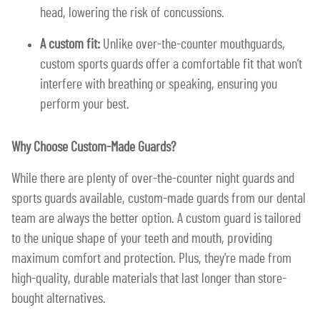
head, lowering the risk of concussions.
A custom fit:
Unlike over-the-counter mouthguards,
custom sports guards offer a comfortable fit that won’t
interfere with breathing or speaking, ensuring you
perform your best.
Why Choose Custom-Made Guards?
While there are plenty of over-the-counter night guards and
sports guards available, custom-made guards from our dental
team are always the better option. A custom guard is tailored
to the unique shape of your teeth and mouth, providing
maximum comfort and protection. Plus, they're made from
high-quality, durable materials that last longer than store-
bought alternatives.