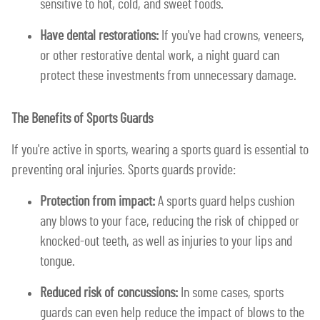
sensitive to hot, cold, and sweet foods.
Have dental restorations:
If you've had crowns, veneers,
or other restorative dental work, a night guard can
protect these investments from unnecessary damage.
The Benefits of Sports Guards
If you're active in sports, wearing a sports guard is essential to
preventing oral injuries. Sports guards provide:
Protection from impact:
A sports guard helps cushion
any blows to your face, reducing the risk of chipped or
knocked-out teeth, as well as injuries to your lips and
tongue.
Reduced risk of concussions:
In some cases, sports
guards can even help reduce the impact of blows to the