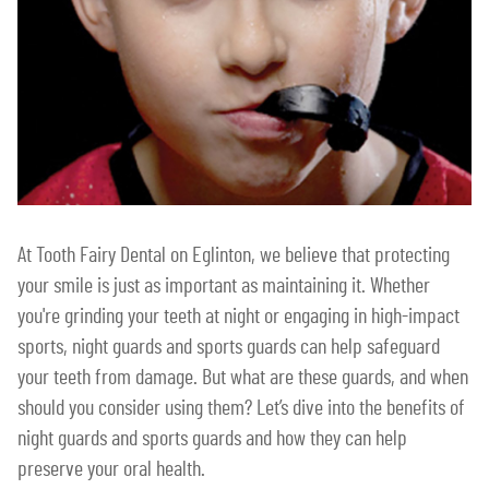
At Tooth Fairy Dental on Eglinton, we believe that protecting
your smile is just as important as maintaining it. Whether
you're grinding your teeth at night or engaging in high-impact
sports, night guards and sports guards can help safeguard
your teeth from damage. But what are these guards, and when
should you consider using them? Let’s dive into the benefits of
night guards and sports guards and how they can help
preserve your oral health.