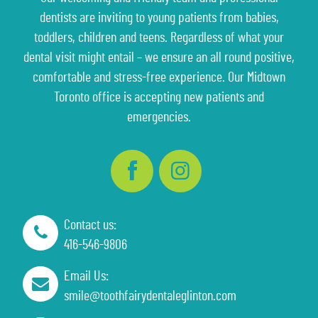
dentists are inviting to young patients from babies,
toddlers, children and teens. Regardless of what your
dental visit might entail – we ensure an all round positive,
comfortable and stress-free experience. Our Midtown
Toronto office is accepting new patients and
emergencies.
Contact us:
416-546-9806
Email Us:
smile@toothfairydentaleglinton.com