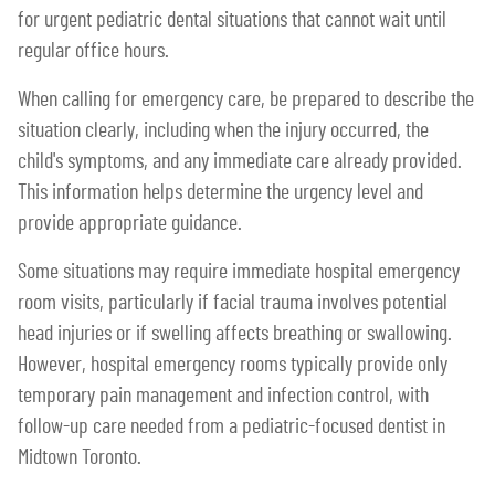
for urgent pediatric dental situations that cannot wait until
regular office hours.
When calling for emergency care, be prepared to describe the
situation clearly, including when the injury occurred, the
child's symptoms, and any immediate care already provided.
This information helps determine the urgency level and
provide appropriate guidance.
Some situations may require immediate hospital emergency
room visits, particularly if facial trauma involves potential
head injuries or if swelling affects breathing or swallowing.
However, hospital emergency rooms typically provide only
temporary pain management and infection control, with
follow-up care needed from a pediatric-focused dentist in
Midtown Toronto.