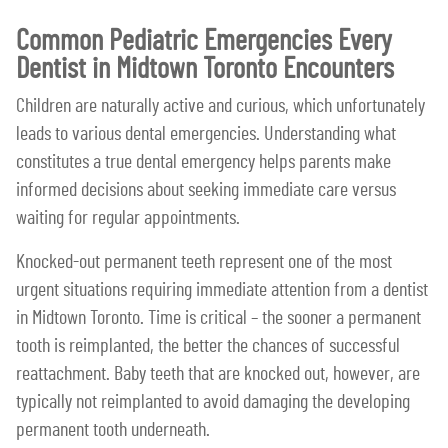
Common Pediatric Emergencies Every
Dentist in Midtown Toronto Encounters
Children are naturally active and curious, which unfortunately
leads to various dental emergencies. Understanding what
constitutes a true dental emergency helps parents make
informed decisions about seeking immediate care versus
waiting for regular appointments.
Knocked-out permanent teeth represent one of the most
urgent situations requiring immediate attention from a dentist
in Midtown Toronto. Time is critical – the sooner a permanent
tooth is reimplanted, the better the chances of successful
reattachment. Baby teeth that are knocked out, however, are
typically not reimplanted to avoid damaging the developing
permanent tooth underneath.