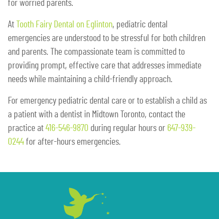
for worried parents.
At
Tooth Fairy Dental on Eglinton
, pediatric dental
emergencies are understood to be stressful for both children
and parents. The compassionate team is committed to
providing prompt, effective care that addresses immediate
needs while maintaining a child-friendly approach.
For emergency pediatric dental care or to establish a child as
a patient with a dentist in Midtown Toronto, contact the
practice at
416-546-9870
during regular hours or
647-939-
0244
for after-hours emergencies.