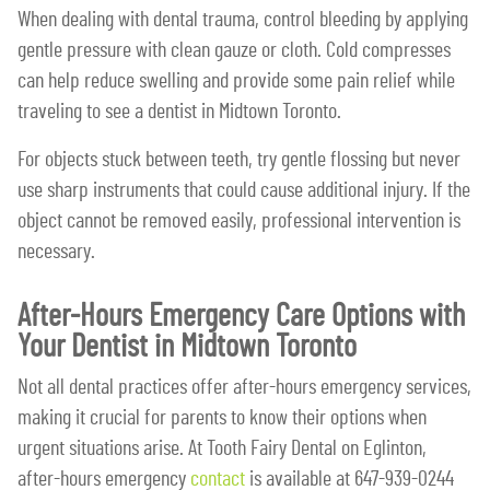
When dealing with dental trauma, control bleeding by applying
gentle pressure with clean gauze or cloth. Cold compresses
can help reduce swelling and provide some pain relief while
traveling to see a dentist in Midtown Toronto.
For objects stuck between teeth, try gentle flossing but never
use sharp instruments that could cause additional injury. If the
object cannot be removed easily, professional intervention is
necessary.
After-Hours Emergency Care Options with
Your Dentist in Midtown Toronto
Not all dental practices offer after-hours emergency services,
making it crucial for parents to know their options when
urgent situations arise. At Tooth Fairy Dental on Eglinton,
after-hours emergency
contact
is available at 647-939-0244