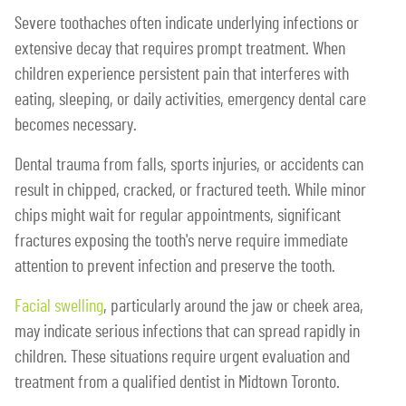
Severe toothaches often indicate underlying infections or
extensive decay that requires prompt treatment. When
children experience persistent pain that interferes with
eating, sleeping, or daily activities, emergency dental care
becomes necessary.
Dental trauma from falls, sports injuries, or accidents can
result in chipped, cracked, or fractured teeth. While minor
chips might wait for regular appointments, significant
fractures exposing the tooth's nerve require immediate
attention to prevent infection and preserve the tooth.
Facial swelling
, particularly around the jaw or cheek area,
may indicate serious infections that can spread rapidly in
children. These situations require urgent evaluation and
treatment from a qualified dentist in Midtown Toronto.