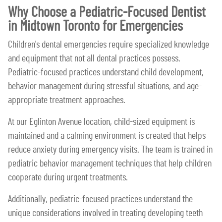
Why Choose a Pediatric-Focused Dentist
in Midtown Toronto for Emergencies
Children's dental emergencies require specialized knowledge
and equipment that not all dental practices possess.
Pediatric-focused practices understand child development,
behavior management during stressful situations, and age-
appropriate treatment approaches.
At our Eglinton Avenue location, child-sized equipment is
maintained and a calming environment is created that helps
reduce anxiety during emergency visits. The team is trained in
pediatric behavior management techniques that help children
cooperate during urgent treatments.
Additionally, pediatric-focused practices understand the
unique considerations involved in treating developing teeth