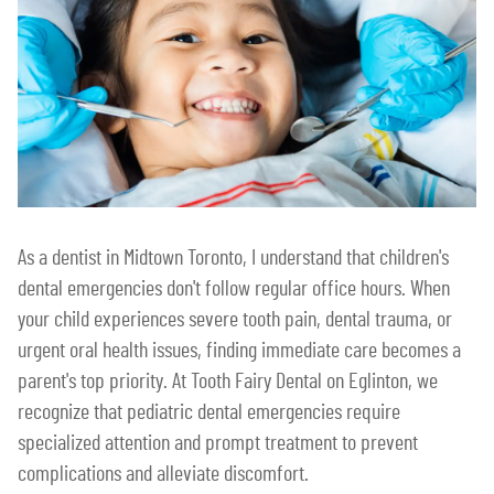
As a dentist in Midtown Toronto, I understand that children's
dental emergencies don't follow regular office hours. When
your child experiences severe tooth pain, dental trauma, or
urgent oral health issues, finding immediate care becomes a
parent's top priority. At Tooth Fairy Dental on Eglinton, we
recognize that pediatric dental emergencies require
specialized attention and prompt treatment to prevent
complications and alleviate discomfort.