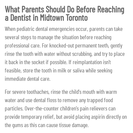
What Parents Should Do Before Reaching
a Dentist in Midtown Toronto
When pediatric dental emergencies occur, parents can take
several steps to manage the situation before reaching
professional care. For knocked-out permanent teeth, gently
rinse the tooth with water without scrubbing, and try to place
it back in the socket if possible. If reimplantation isn't
feasible, store the tooth in milk or saliva while seeking
immediate dental care.
For severe toothaches, rinse the child's mouth with warm
water and use dental floss to remove any trapped food
particles. Over-the-counter children's pain relievers can
provide temporary relief, but avoid placing aspirin directly on
the gums as this can cause tissue damage.