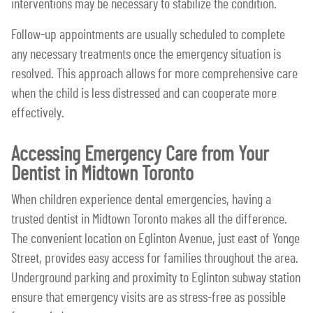
interventions may be necessary to stabilize the condition.
Follow-up appointments are usually scheduled to complete
any necessary treatments once the emergency situation is
resolved. This approach allows for more comprehensive care
when the child is less distressed and can cooperate more
effectively.
Accessing Emergency Care from Your
Dentist in Midtown Toronto
When children experience dental emergencies, having a
trusted dentist in Midtown Toronto makes all the difference.
The convenient location on Eglinton Avenue, just east of Yonge
Street, provides easy access for families throughout the area.
Underground parking and proximity to Eglinton subway station
ensure that emergency visits are as stress-free as possible