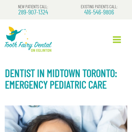
NEW PATIENTS CALL:
EXISTING PATIENTS CALL:
289-907-1324
416-546-9806
DENTIST IN MIDTOWN TORONTO:
EMERGENCY PEDIATRIC CARE