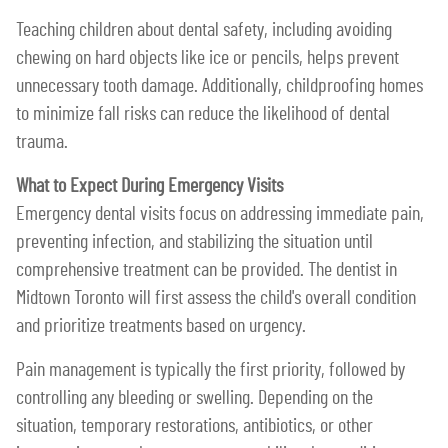
Teaching children about dental safety, including avoiding
chewing on hard objects like ice or pencils, helps prevent
unnecessary tooth damage. Additionally, childproofing homes
to minimize fall risks can reduce the likelihood of dental
trauma.
What to Expect During Emergency Visits
Emergency dental visits focus on addressing immediate pain,
preventing infection, and stabilizing the situation until
comprehensive treatment can be provided. The dentist in
Midtown Toronto will first assess the child's overall condition
and prioritize treatments based on urgency.
Pain management is typically the first priority, followed by
controlling any bleeding or swelling. Depending on the
situation, temporary restorations, antibiotics, or other