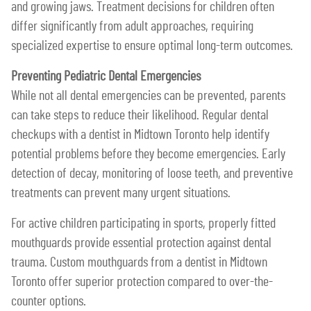
and growing jaws. Treatment decisions for children often
differ significantly from adult approaches, requiring
specialized expertise to ensure optimal long-term outcomes.
Preventing Pediatric Dental Emergencies
While not all dental emergencies can be prevented, parents
can take steps to reduce their likelihood. Regular dental
checkups with a dentist in Midtown Toronto help identify
potential problems before they become emergencies. Early
detection of decay, monitoring of loose teeth, and preventive
treatments can prevent many urgent situations.
For active children participating in sports, properly fitted
mouthguards provide essential protection against dental
trauma. Custom mouthguards from a dentist in Midtown
Toronto offer superior protection compared to over-the-
counter options.