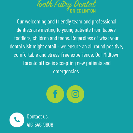
Our welcoming and friendly team and professional
dentists are inviting to young patients from babies,
toddlers, children and teens. Regardless of what your
dental visit might entail – we ensure an all round positive,
comfortable and stress-free experience. Our Midtown
Toronto office is accepting new patients and
emergencies.
Contact us:
416-546-9806