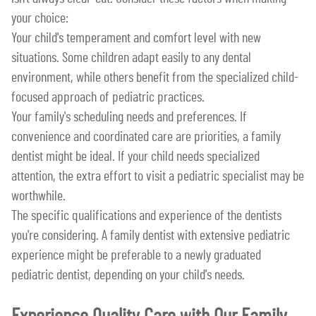
your choice:
Your child's temperament and comfort level with new
situations. Some children adapt easily to any dental
environment, while others benefit from the specialized child-
focused approach of pediatric practices.
Your family's scheduling needs and preferences. If
convenience and coordinated care are priorities, a family
dentist might be ideal. If your child needs specialized
attention, the extra effort to visit a pediatric specialist may be
worthwhile.
The specific qualifications and experience of the dentists
you're considering. A family dentist with extensive pediatric
experience might be preferable to a newly graduated
pediatric dentist, depending on your child's needs.