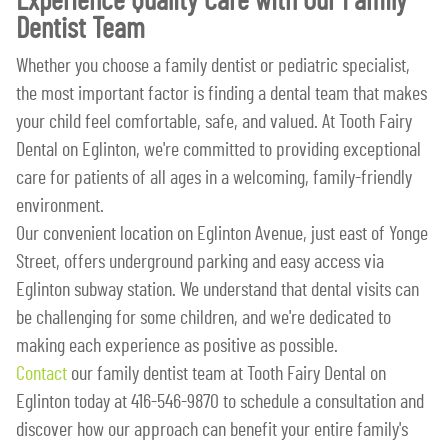
Experience Quality Care with Our Family
Dentist Team
Whether you choose a family dentist or pediatric specialist,
the most important factor is finding a dental team that makes
your child feel comfortable, safe, and valued. At Tooth Fairy
Dental on Eglinton, we're committed to providing exceptional
care for patients of all ages in a welcoming, family-friendly
environment.
Our convenient location on Eglinton Avenue, just east of Yonge
Street, offers underground parking and easy access via
Eglinton subway station. We understand that dental visits can
be challenging for some children, and we're dedicated to
making each experience as positive as possible.
Contact
our family dentist team at Tooth Fairy Dental on
Eglinton today at 416-546-9870 to schedule a consultation and
discover how our approach can benefit your entire family's