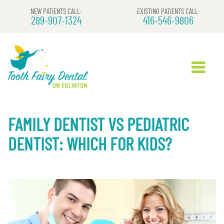
NEW PATIENTS CALL:
EXISTING PATIENTS CALL:
289-907-1324
416-546-9806
FAMILY DENTIST VS PEDIATRIC
DENTIST: WHICH FOR KIDS?