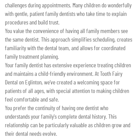
challenges during appointments. Many children do wonderfully
with gentle, patient family dentists who take time to explain
procedures and build trust.
You value the convenience of having all family members see
the same dentist. This approach simplifies scheduling, creates
familiarity with the dental team, and allows for coordinated
family treatment planning.
Your family dentist has extensive experience treating children
and maintains a child-friendly environment. At Tooth Fairy
Dental on Eglinton, we've created a welcoming space for
patients of all ages, with special attention to making children
feel comfortable and safe.
You prefer the continuity of having one dentist who
understands your family's complete dental history. This
relationship can be particularly valuable as children grow and
their dental needs evolve.