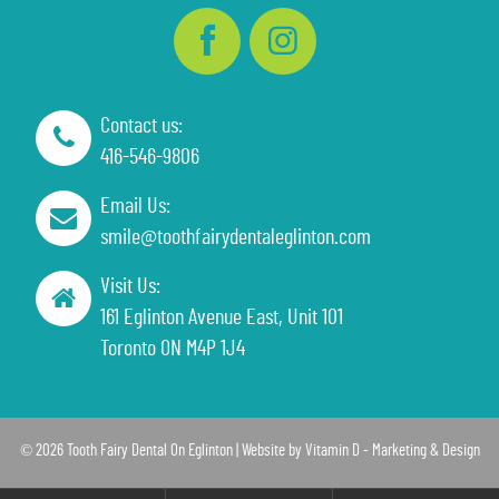
Contact us:
416-546-9806
Email Us:
smile@toothfairydentaleglinton.com
Visit Us:
161 Eglinton Avenue East, Unit 101
Toronto ON M4P 1J4
© 2026 Tooth Fairy Dental On Eglinton | Website by
Vitamin D - Marketing & Design