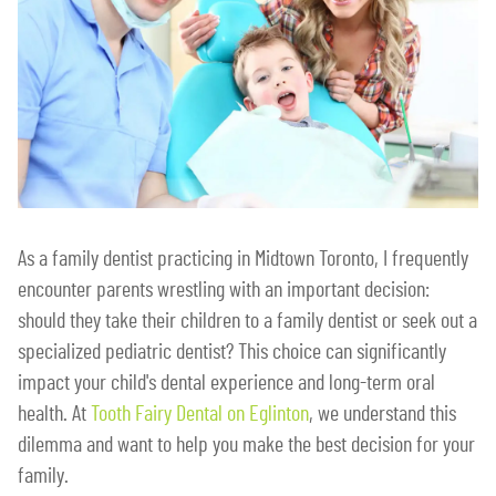
As a family dentist practicing in Midtown Toronto, I frequently
encounter parents wrestling with an important decision:
should they take their children to a family dentist or seek out a
specialized pediatric dentist? This choice can significantly
impact your child's dental experience and long-term oral
health. At
Tooth Fairy Dental on Eglinton
, we understand this
dilemma and want to help you make the best decision for your
family.