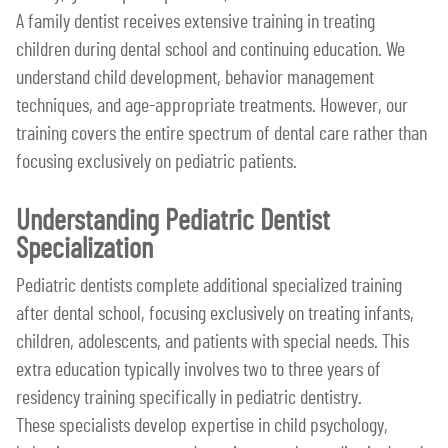
A family dentist receives extensive training in treating
children during dental school and continuing education. We
understand child development, behavior management
techniques, and age-appropriate treatments. However, our
training covers the entire spectrum of dental care rather than
focusing exclusively on pediatric patients.
Understanding Pediatric Dentist
Specialization
Pediatric dentists complete additional specialized training
after dental school, focusing exclusively on treating infants,
children, adolescents, and patients with special needs. This
extra education typically involves two to three years of
residency training specifically in pediatric dentistry.
These specialists develop expertise in child psychology,