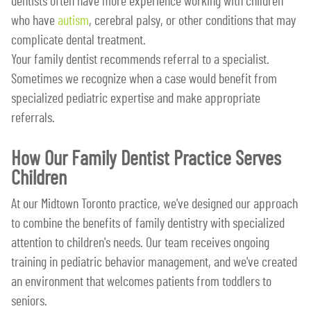
dentists often have more experience working with children
who have
autism
, cerebral palsy, or other conditions that may
complicate dental treatment.
Your family dentist recommends referral to a specialist.
Sometimes we recognize when a case would benefit from
specialized pediatric expertise and make appropriate
referrals.
How Our Family Dentist Practice Serves
Children
At our Midtown Toronto practice, we've designed our approach
to combine the benefits of family dentistry with specialized
attention to children's needs. Our team receives ongoing
training in pediatric behavior management, and we've created
an environment that welcomes patients from toddlers to
seniors.