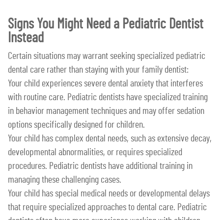
Signs You Might Need a Pediatric Dentist
Instead
Certain situations may warrant seeking specialized pediatric
dental care rather than staying with your family dentist:
Your child experiences severe dental anxiety that interferes
with routine care. Pediatric dentists have specialized training
in behavior management techniques and may offer sedation
options specifically designed for children.
Your child has complex dental needs, such as extensive decay,
developmental abnormalities, or requires specialized
procedures. Pediatric dentists have additional training in
managing these challenging cases.
Your child has special medical needs or developmental delays
that require specialized approaches to dental care. Pediatric