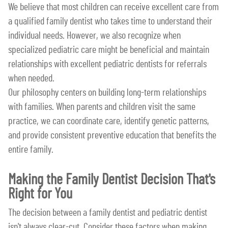
We believe that most children can receive excellent care from
a qualified family dentist who takes time to understand their
individual needs. However, we also recognize when
specialized pediatric care might be beneficial and maintain
relationships with excellent pediatric dentists for referrals
when needed.
Our philosophy centers on building long-term relationships
with families. When parents and children visit the same
practice, we can coordinate care, identify genetic patterns,
and provide consistent preventive education that benefits the
entire family.
Making the Family Dentist Decision That's
Right for You
The decision between a family dentist and pediatric dentist
isn't always clear-cut. Consider these factors when making