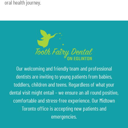
oral health journey.
Our welcoming and friendly team and professional
dentists are inviting to young patients from babies,
toddlers, children and teens. Regardless of what your
dental visit might entail – we ensure an all round positive,
comfortable and stress-free experience. Our Midtown
Toronto office is accepting new patients and
emergencies.