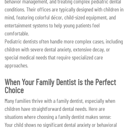
behavior management, and treating complex pediatric dental
conditions. Their offices are typically designed with children in
mind, featuring colorful décor, child-sized equipment, and
entertainment systems to help young patients feel
comfortable.
Pediatric dentists often handle more complex cases, including
children with severe dental anxiety, extensive decay, or
special medical needs that require specialized care
approaches.
When Your Family Dentist is the Perfect
Choice
Many families thrive with a family dentist, especially when
children have straightforward dental needs. Here are
situations where choosing a family dentist makes sense:
Your child shows no significant dental anxiety or behavioral