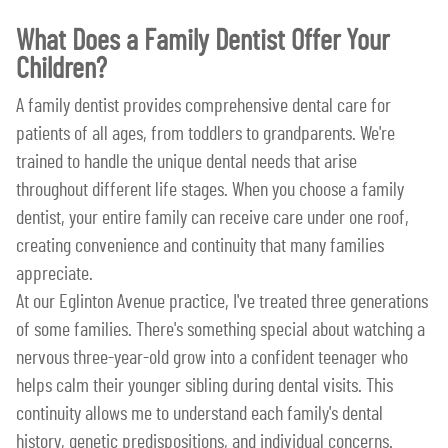
What Does a Family Dentist Offer Your
Children?
A family dentist provides comprehensive dental care for
patients of all ages, from toddlers to grandparents. We're
trained to handle the unique dental needs that arise
throughout different life stages. When you choose a family
dentist, your entire family can receive care under one roof,
creating convenience and continuity that many families
appreciate.
At our Eglinton Avenue practice, I've treated three generations
of some families. There's something special about watching a
nervous three-year-old grow into a confident teenager who
helps calm their younger sibling during dental visits. This
continuity allows me to understand each family's dental
history, genetic predispositions, and individual concerns.