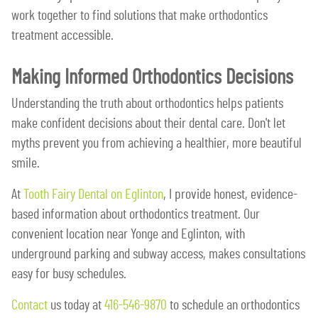
work together to find solutions that make orthodontics
treatment accessible.
Making Informed Orthodontics Decisions
Understanding the truth about orthodontics helps patients
make confident decisions about their dental care. Don't let
myths prevent you from achieving a healthier, more beautiful
smile.
At
Tooth Fairy Dental on Eglinton
, I provide honest, evidence-
based information about orthodontics treatment. Our
convenient location near Yonge and Eglinton, with
underground parking and subway access, makes consultations
easy for busy schedules.
Contact
us today at
416-546-9870
to schedule an orthodontics