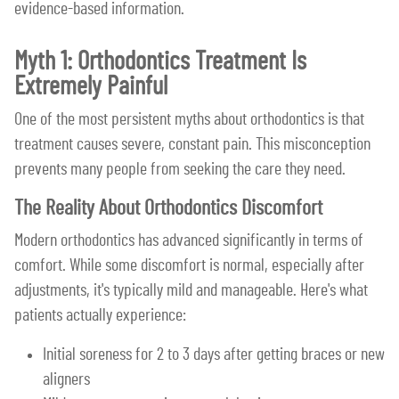
evidence-based information.
Myth 1: Orthodontics Treatment Is
Extremely Painful
One of the most persistent myths about orthodontics is that
treatment causes severe, constant pain. This misconception
prevents many people from seeking the care they need.
The Reality About Orthodontics Discomfort
Modern orthodontics has advanced significantly in terms of
comfort. While some discomfort is normal, especially after
adjustments, it's typically mild and manageable. Here's what
patients actually experience:
Initial soreness for 2 to 3 days after getting braces or new
aligners