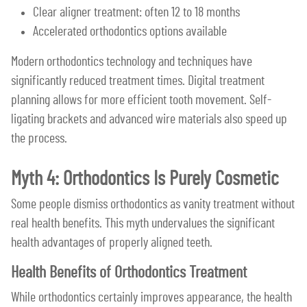
Clear aligner treatment: often 12 to 18 months
Accelerated orthodontics options available
Modern orthodontics technology and techniques have
significantly reduced treatment times. Digital treatment
planning allows for more efficient tooth movement. Self-
ligating brackets and advanced wire materials also speed up
the process.
Myth 4: Orthodontics Is Purely Cosmetic
Some people dismiss orthodontics as vanity treatment without
real health benefits. This myth undervalues the significant
health advantages of properly aligned teeth.
Health Benefits of Orthodontics Treatment
While orthodontics certainly improves appearance, the health