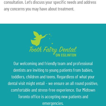
consultation. Let's discuss your specific needs and address
any concerns you may have about treatment.
Our welcoming and friendly team and professional
dentists are inviting to young patients from babies,
toddlers, children and teens. Regardless of what your
dental visit might entail – we ensure an all round positive,
comfortable and stress-free experience. Our Midtown
Toronto office is accepting new patients and
emergencies.