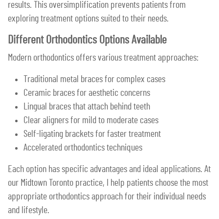
results. This oversimplification prevents patients from
exploring treatment options suited to their needs.
Different Orthodontics Options Available
Modern orthodontics offers various treatment approaches:
Traditional metal braces for complex cases
Ceramic braces for aesthetic concerns
Lingual braces that attach behind teeth
Clear aligners for mild to moderate cases
Self-ligating brackets for faster treatment
Accelerated orthodontics techniques
Each option has specific advantages and ideal applications. At
our Midtown Toronto practice, I help patients choose the most
appropriate orthodontics approach for their individual needs
and lifestyle.