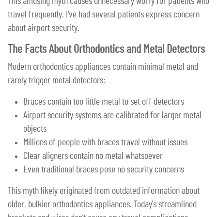
This amusing myth causes unnecessary worry for patients who
travel frequently. I've had several patients express concern
about airport security.
The Facts About Orthodontics and Metal Detectors
Modern orthodontics appliances contain minimal metal and
rarely trigger metal detectors:
Braces contain too little metal to set off detectors
Airport security systems are calibrated for larger metal
objects
Millions of people with braces travel without issues
Clear aligners contain no metal whatsoever
Even traditional braces pose no security concerns
This myth likely originated from outdated information about
older, bulkier orthodontics appliances. Today's streamlined