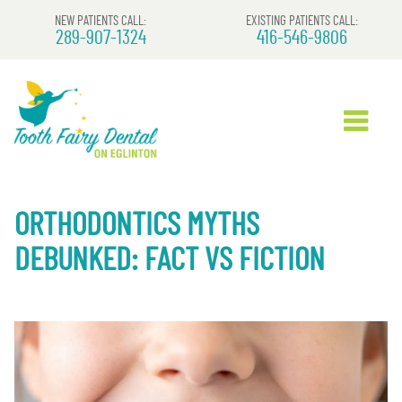
NEW PATIENTS CALL:
EXISTING PATIENTS CALL:
289-907-1324
416-546-9806
ORTHODONTICS MYTHS
DEBUNKED: FACT VS FICTION