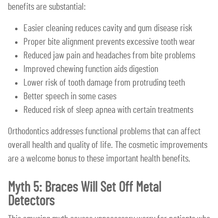
benefits are substantial:
Easier cleaning reduces cavity and gum disease risk
Proper bite alignment prevents excessive tooth wear
Reduced jaw pain and headaches from bite problems
Improved chewing function aids digestion
Lower risk of tooth damage from protruding teeth
Better speech in some cases
Reduced risk of sleep apnea with certain treatments
Orthodontics addresses functional problems that can affect
overall health and quality of life. The cosmetic improvements
are a welcome bonus to these important health benefits.
Myth 5: Braces Will Set Off Metal
Detectors