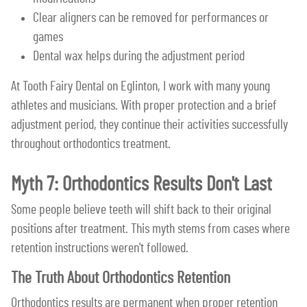
Clear aligners can be removed for performances or
games
Dental wax helps during the adjustment period
At Tooth Fairy Dental on Eglinton, I work with many young
athletes and musicians. With proper protection and a brief
adjustment period, they continue their activities successfully
throughout orthodontics treatment.
Myth 7: Orthodontics Results Don't Last
Some people believe teeth will shift back to their original
positions after treatment. This myth stems from cases where
retention instructions weren't followed.
The Truth About Orthodontics Retention
Orthodontics results are permanent when proper retention