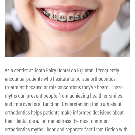
As a dentist at Tooth Fairy Dental on Eglinton, I frequently
encounter patients who hesitate to pursue orthodontics
treatment because of misconceptions they've heard. These
myths can prevent people from achieving healthier smiles
and improved oral function. Understanding the truth about
orthodontics helps patients make informed decisions about
their dental care. Let me address the most common
orthodontics myths I hear and separate fact from fiction with