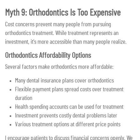
Myth 9: Orthodontics Is Too Expensive
Cost concerns prevent many people from pursuing
orthodontics treatment. While treatment represents an
investment, it's more accessible than many people realize.
Orthodontics Affordability Options
Several factors make orthodontics more affordable:
Many dental insurance plans cover orthodontics
Flexible payment plans spread costs over treatment
duration
Health spending accounts can be used for treatment
Investment prevents costly dental problems later
Various treatment options at different price points
I encourage patients to discuss financial concerns openly. We