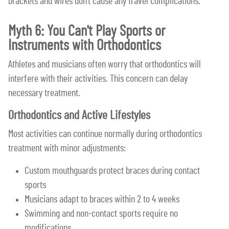
brackets and wires don't cause any travel complications.
Myth 6: You Can't Play Sports or
Instruments with Orthodontics
Athletes and musicians often worry that orthodontics will
interfere with their activities. This concern can delay
necessary treatment.
Orthodontics and Active Lifestyles
Most activities can continue normally during orthodontics
treatment with minor adjustments:
Custom mouthguards protect braces during contact
sports
Musicians adapt to braces within 2 to 4 weeks
Swimming and non-contact sports require no
modifications