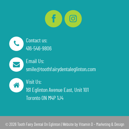
Contact us:
416-546-9806
Email Us:
smile@toothfairydentaleglinton.com
Visit Us:
161 Eglinton Avenue East, Unit 101
Toronto ON M4P 1J4
© 2026 Tooth Fairy Dental On Eglinton | Website by
Vitamin D - Marketing & Design