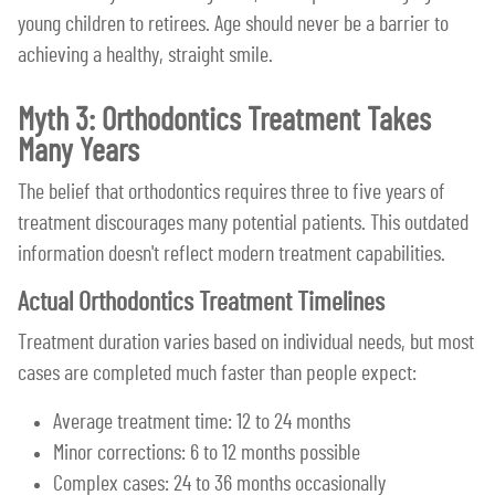
young children to retirees. Age should never be a barrier to
achieving a healthy, straight smile.
Myth 3: Orthodontics Treatment Takes
Many Years
The belief that orthodontics requires three to five years of
treatment discourages many potential patients. This outdated
information doesn't reflect modern treatment capabilities.
Actual Orthodontics Treatment Timelines
Treatment duration varies based on individual needs, but most
cases are completed much faster than people expect:
Average treatment time: 12 to 24 months
Minor corrections: 6 to 12 months possible
Complex cases: 24 to 36 months occasionally