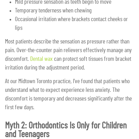
Mild pressure sensation as teeth begin to move
Temporary tenderness when chewing
Occasional irritation where brackets contact cheeks or
lips
Most patients describe the sensation as pressure rather than
pain. Over-the-counter pain relievers effectively manage any
discomfort.
Dental wax
can protect soft tissues from bracket
irritation during the adjustment period.
At our Midtown Toronto practice, I've found that patients who
understand what to expect experience less anxiety. The
discomfort is temporary and decreases significantly after the
first few days.
Myth 2: Orthodontics Is Only for Children
and Teenagers