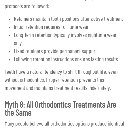
protocols are followed:
Retainers maintain tooth positions after active treatment
Initial retention requires full-time wear
Long-term retention typically involves nighttime wear
only
Fixed retainers provide permanent support
Following retention instructions ensures lasting results
Teeth have a natural tendency to shift throughout life, even
without orthodontics. Proper retention prevents this
movement and maintains treatment results indefinitely.
Myth 8: All Orthodontics Treatments Are
the Same
Many people believe all orthodontics options produce identical