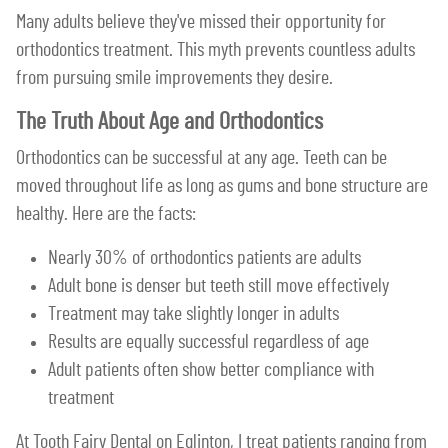
Many adults believe they've missed their opportunity for
orthodontics treatment. This myth prevents countless adults
from pursuing smile improvements they desire.
The Truth About Age and Orthodontics
Orthodontics can be successful at any age. Teeth can be
moved throughout life as long as gums and bone structure are
healthy. Here are the facts:
Nearly 30% of orthodontics patients are adults
Adult bone is denser but teeth still move effectively
Treatment may take slightly longer in adults
Results are equally successful regardless of age
Adult patients often show better compliance with
treatment
At Tooth Fairy Dental on Eglinton, I treat patients ranging from