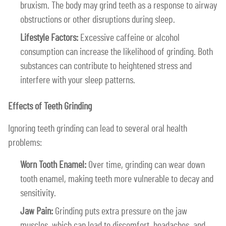
bruxism. The body may grind teeth as a response to airway
obstructions or other disruptions during sleep.
Lifestyle Factors:
Excessive caffeine or alcohol
consumption can increase the likelihood of grinding. Both
substances can contribute to heightened stress and
interfere with your sleep patterns.
Effects of Teeth Grinding
Ignoring teeth grinding can lead to several oral health
problems:
Worn Tooth Enamel:
Over time, grinding can wear down
tooth enamel, making teeth more vulnerable to decay and
sensitivity.
Jaw Pain:
Grinding puts extra pressure on the jaw
muscles, which can lead to discomfort, headaches, and