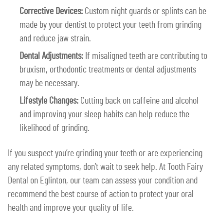
Corrective Devices:
Custom night guards or splints can be
made by your dentist to protect your teeth from grinding
and reduce jaw strain.
Dental Adjustments:
If misaligned teeth are contributing to
bruxism, orthodontic treatments or dental adjustments
may be necessary.
Lifestyle Changes:
Cutting back on caffeine and alcohol
and improving your sleep habits can help reduce the
likelihood of grinding.
If you suspect you’re grinding your teeth or are experiencing
any related symptoms, don’t wait to seek help. At Tooth Fairy
Dental on Eglinton, our team can assess your condition and
recommend the best course of action to protect your oral
health and improve your quality of life.