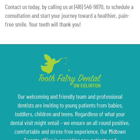
Contact us today, by calling us at (416) 546-9870, to schedule a
consultation and start your journey toward a healthier, pain-
free smile. Your teeth will thank you!
Our welcoming and friendly team and professional
dentists are inviting to young patients from babies,
toddlers, children and teens. Regardless of what your
dental visit might entail – we ensure an all round positive,
comfortable and stress-free experience. Our Midtown