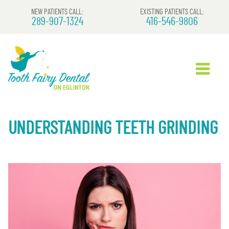
NEW PATIENTS CALL:
EXISTING PATIENTS CALL:
289-907-1324
416-546-9806
UNDERSTANDING TEETH GRINDING