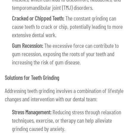
temporomandibular joint (TMJ) disorders.
Cracked or Chipped Teeth:
The constant grinding can
cause teeth to crack or chip, potentially leading to more
extensive dental work.
Gum Recession:
The excessive force can contribute to
gum recession, exposing the roots of your teeth and
increasing the risk of gum disease.
Solutions for Teeth Grinding
Addressing teeth grinding involves a combination of lifestyle
changes and intervention with our dental team:
Stress Management:
Reducing stress through relaxation
techniques, exercise, or therapy can help alleviate
grinding caused by anxiety.