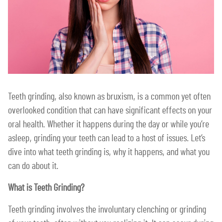
Teeth grinding, also known as bruxism, is a common yet often
overlooked condition that can have significant effects on your
oral health. Whether it happens during the day or while you’re
asleep, grinding your teeth can lead to a host of issues. Let’s
dive into what teeth grinding is, why it happens, and what you
can do about it.
What is Teeth Grinding?
Teeth grinding involves the involuntary clenching or grinding