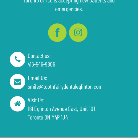
Toronto office is accepting new patients and
emergencies.
Contact us:
416-546-9806
Email Us:
smile@toothfairydentaleglinton.com
Visit Us:
161 Eglinton Avenue East, Unit 101
Toronto ON M4P 1J4