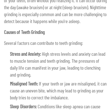
of your teeth, often without you realizing it. It can occur during
the day (awake bruxism) or at night (sleep bruxism). Nighttime
grinding is especially common and can be more challenging to
detect because it happens while you’re asleep.
Causes of Teeth Grinding
Several factors can contribute to teeth grinding:
Stress and Anxiety:
High stress levels and anxiety can lead
to muscle tension and teeth grinding. The pressures of
daily life can manifest in your jaw, leading to clenching
and grinding.
Misaligned Teeth:
If your teeth or jaw are misaligned, it can
cause an uneven bite, which may lead to grinding as your
body tries to correct the imbalance.
Sleep Disorders:
Conditions like sleep apnea can cause